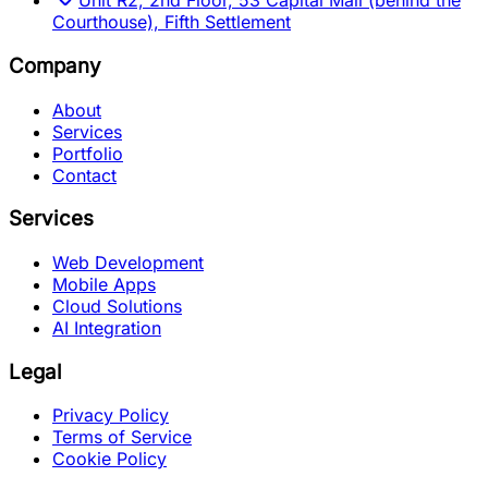
Unit R2, 2nd Floor, 53 Capital Mall (behind the
Courthouse), Fifth Settlement
Company
About
Services
Portfolio
Contact
Services
Web Development
Mobile Apps
Cloud Solutions
AI Integration
Legal
Privacy Policy
Terms of Service
Cookie Policy