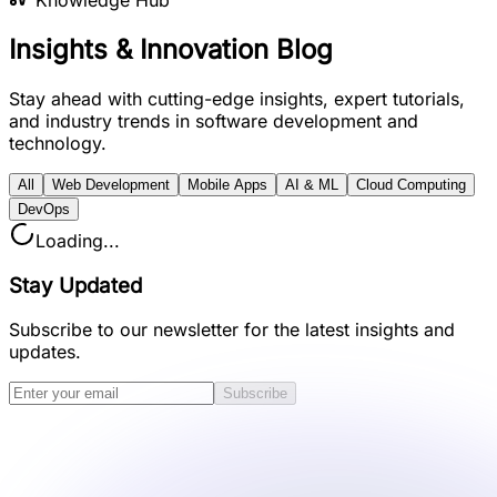
Knowledge Hub
Insights &
Innovation
Blog
Stay ahead with
cutting-edge insights
, expert tutorials,
and
industry trends
in software development and
technology.
All
Web Development
Mobile Apps
AI & ML
Cloud Computing
DevOps
Loading...
Stay Updated
Subscribe to our newsletter for the latest insights and
updates.
Subscribe