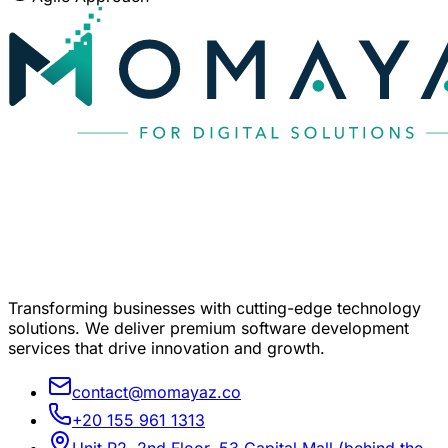
Transforming businesses with cutting-edge technology
solutions. We deliver premium software development
services that drive innovation and growth.
contact@momayaz.co
+20 155 961 1313