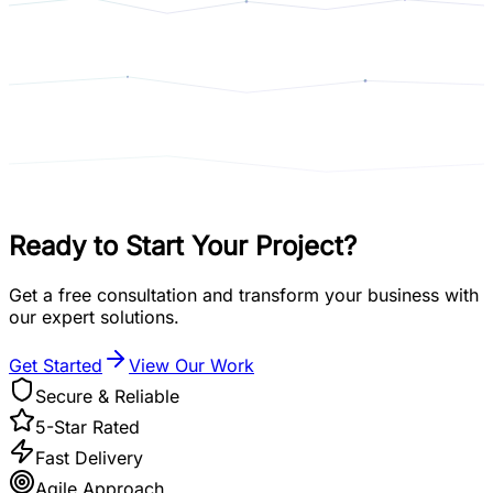
Ready to Start
Your Project?
Get a free consultation and transform your business with
our expert solutions.
Get Started
View Our Work
Secure & Reliable
5-Star Rated
Fast Delivery
Agile Approach