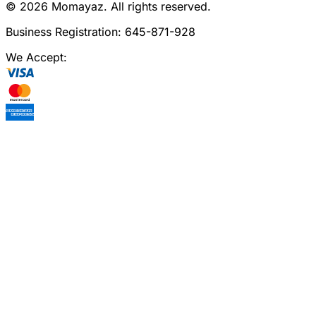
©
2026
Momayaz. All rights reserved.
Business Registration: 645-871-928
We Accept: