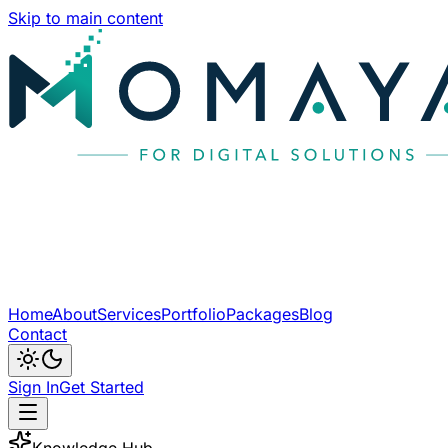
Skip to main content
Home
About
Services
Portfolio
Packages
Blog
Contact
Sign In
Get Started